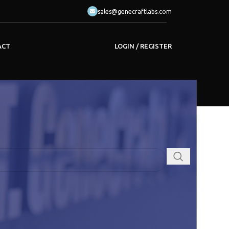
sales@genecraftlabs.com
LOGIN / REGISTER
ACT