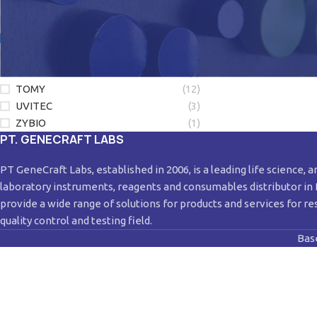
LONZA
(1)
LUMINEX
(3)
NEW ENGLAND BIOLABS
(2)
QIAGEN
(28)
SORENSON
(4)
TOMY
(12)
UVITEC
(3)
ZYBIO
(1)
PT. GENECRAFT LABS
PT GeneCraft Labs, established in 2006, is a leading life science, a
laboratory instruments, reagents and consumables distributor in
provide a wide range of solutions for products and services for re
quality control and testing field.
Bas