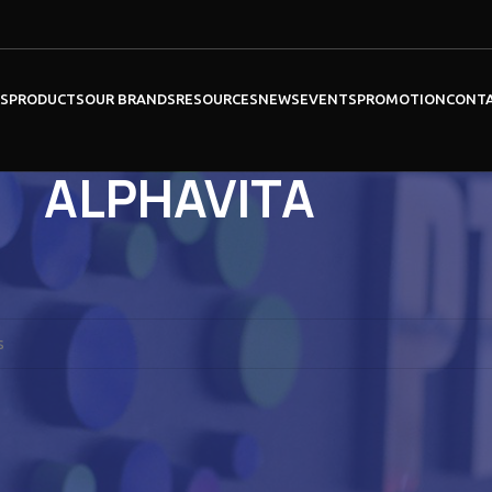
ES
PRODUCTS
OUR BRANDS
RESOURCES
NEWS
EVENTS
PROMOTION
CONT
ALPHAVITA
NEW ENGLAND BIOLABS
ound matching your selection.