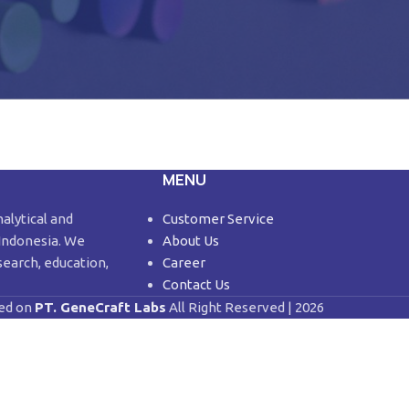
MENU
nalytical and
Customer Service
 Indonesia. We
About Us
search, education,
Career
Contact Us
ed on
PT. GeneCraft Labs
All Right Reserved | 2026