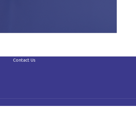
Contact Us