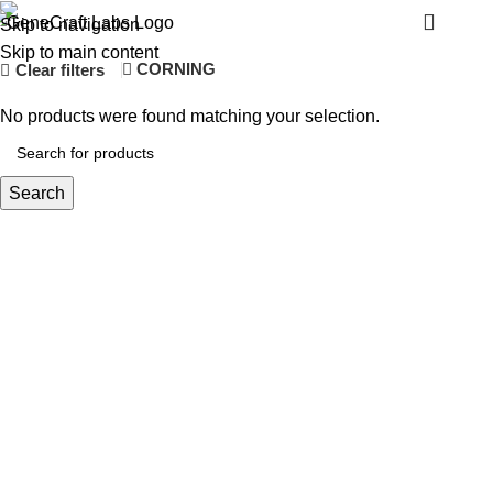
ALPHAVITA
Menu
Skip to navigation
Skip to main content
CORNING
Clear filters
No products were found matching your selection.
Search