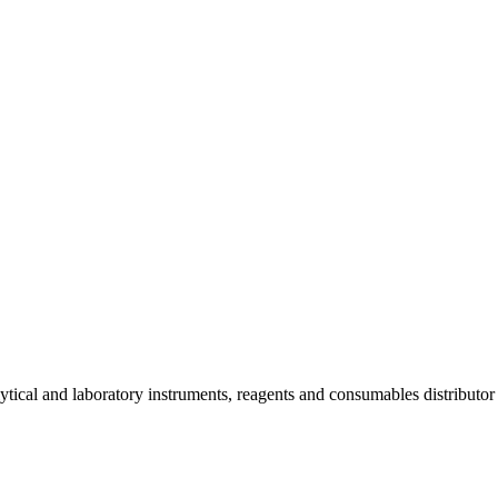
lytical and laboratory instruments, reagents and consumables distributo