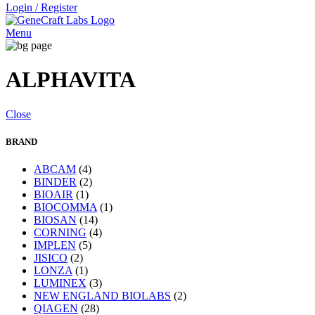
Login / Register
Menu
ALPHAVITA
Close
BRAND
ABCAM
(4)
BINDER
(2)
BIOAIR
(1)
BIOCOMMA
(1)
BIOSAN
(14)
CORNING
(4)
IMPLEN
(5)
JISICO
(2)
LONZA
(1)
LUMINEX
(3)
NEW ENGLAND BIOLABS
(2)
QIAGEN
(28)