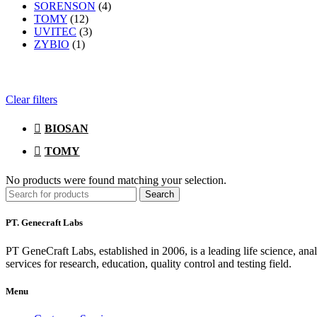
SORENSON
(4)
TOMY
(12)
UVITEC
(3)
ZYBIO
(1)
Clear filters
BIOSAN
TOMY
No products were found matching your selection.
Search
PT. Genecraft Labs
PT GeneCraft Labs, established in 2006, is a leading life science, ana
services for research, education, quality control and testing field.
Menu