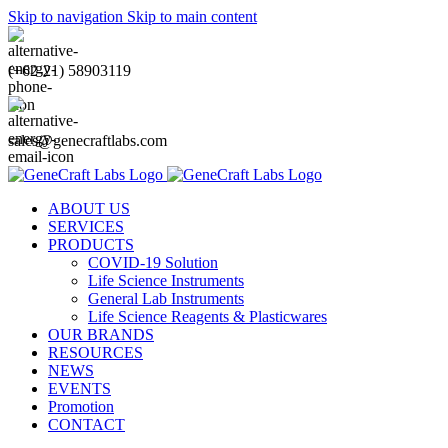
Skip to navigation
Skip to main content
(+62-21) 58903119
sales@genecraftlabs.com
ABOUT US
SERVICES
PRODUCTS
COVID-19 Solution
Life Science Instruments
General Lab Instruments
Life Science Reagents & Plasticwares
OUR BRANDS
RESOURCES
NEWS
EVENTS
Promotion
CONTACT