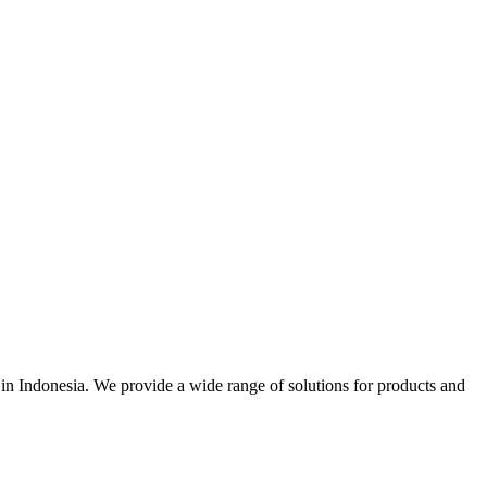
r in Indonesia. We provide a wide range of solutions for products and