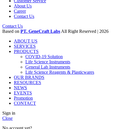
Customer Service
About Us
Career
Contact Us
Contact Us
Based on
PT. GeneCraft Labs
All Right Reserved | 2026
ABOUT US
SERVICES
PRODUCTS
COVID-19 Solution
Life Science Instruments
General Lab Instruments
Life Science Reagents & Plasticwares
OUR BRANDS
RESOURCES
NEWS
EVENTS
Promotion
CONTACT
Sign in
Close
No account yet?