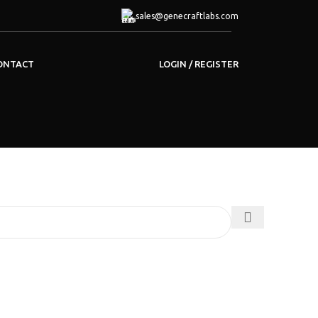
sales@genecraftlabs.com
LOGIN / REGISTER
ONTACT