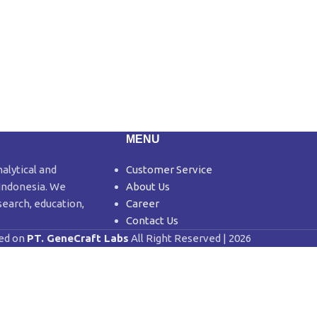
MENU
nalytical and
Customer Service
 Indonesia. We
About Us
search, education,
Career
Contact Us
ed on
PT. GeneCraft Labs
All Right Reserved | 2026