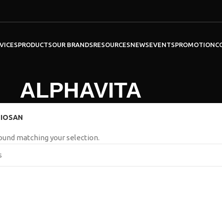
VICES
PRODUCTS
OUR BRANDS
RESOURCES
NEWS
EVENTS
PROMOTION
C
ALPHAVITA
IOSAN
ound matching your selection.