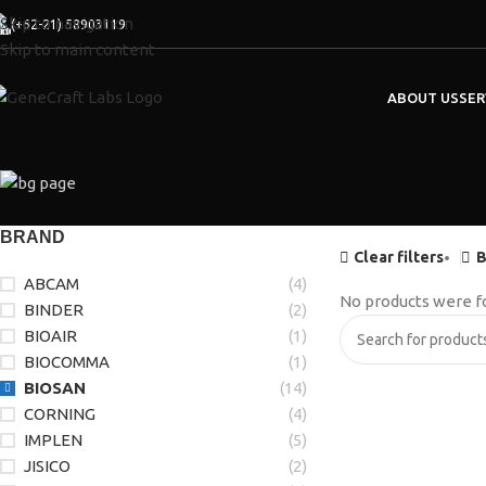
Skip to navigation
(+62-21) 58903119
Skip to main content
ABOUT US
SER
BRAND
Clear filters
B
ABCAM
(4)
No products were f
BINDER
(2)
BIOAIR
(1)
BIOCOMMA
(1)
BIOSAN
(14)
CORNING
(4)
IMPLEN
(5)
JISICO
(2)