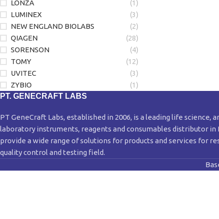
LONZA
(1)
LUMINEX
(3)
NEW ENGLAND BIOLABS
(2)
QIAGEN
(28)
SORENSON
(4)
TOMY
(12)
UVITEC
(3)
ZYBIO
(1)
PT. GENECRAFT LABS
PT GeneCraft Labs, established in 2006, is a leading life science, a
laboratory instruments, reagents and consumables distributor in
provide a wide range of solutions for products and services for re
quality control and testing field.
Bas