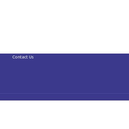
Contact Us